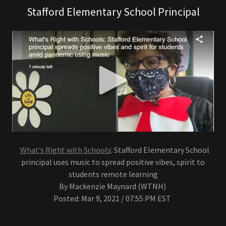
Stafford Elementary School Principal
What’s Right with Schools
: Stafford Elementary School
principal uses music to spread positive vibes, spirit to
students remote learning
By Mackenzie Maynard (WTNH)
Posted: Mar 9, 2021 / 07:55 PM EST