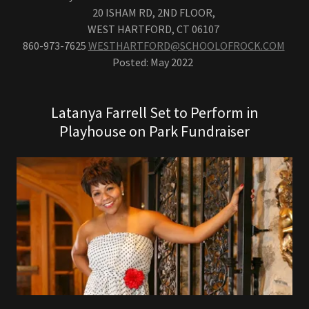
20 ISHAM RD, 2ND FLOOR,
WEST HARTFORD, CT 06107
860-973-7625
WESTHARTFORD@SCHOOLOFROCK.COM
Posted: May 2022
Latanya Farrell Set to Perform in
Playhouse on Park Fundraiser