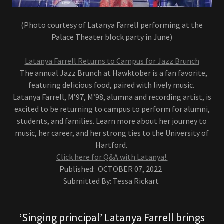
(Photo courtesy of Latanya Farrell performing at the
Palace Theater block party in June)
Latanya Farrell Returns to Campus for Jazz Brunch
The annual Jazz Brunch at Hawktober is a fan favorite,
featuring delicious food, paired with lively music.
Latanya Farrell, M’97, M’98, alumna and recording artist, is
excited to be returning to campus to perform for alumni,
students, and families. Learn more about her journey to
music, her career, and her strong ties to the University of
Hartford.
Click here for Q&A with Latanya!
Published: OCTOBER 07, 2022
Submitted By: Tessa Rickart
‘Singing principal’ Latanya Farrell brings