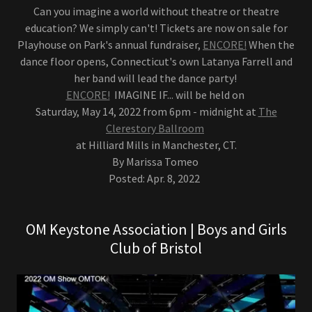
Can you imagine a world without theatre or theatre
education? We simply can't! Tickets are now on sale for
Playhouse on Park's annual fundraiser,
ENCORE!
When the
dance floor opens, Connecticut's own Latanya Farrell and
her band will lead the dance party!
ENCORE!
IMAGINE IF... will be held on
Saturday, May 14, 2022 from 6pm - midnight at
The
Clerestory Ballroom
at Hilliard Mills in Manchester, CT.
By Marissa Tomeo
Posted: Apr. 8, 2022
OM Keystone Association | Boys and Girls
Club of Bristol