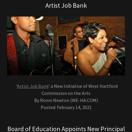
Artist Job Bank
‘
Artist Job Bank
’ a New Initiative of West Hartford
Commission on the Arts
By Ronni Newton (WE-HA.COM)
Posted: February 14, 2021
Board of Education Appoints New Principal