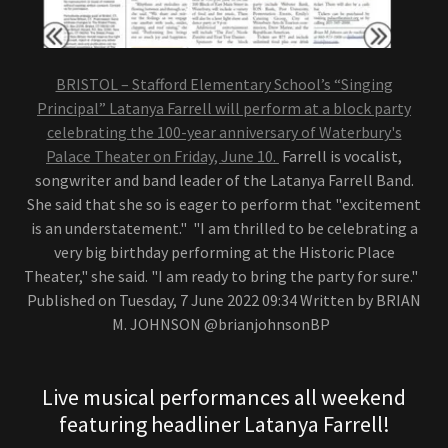
BRISTOL – Stafford Elementary School’s “Singing
Principal” Latanya Farrell will perform at a block party
celebrating the 100-year anniversary of Waterbury's
Palace Theater on Friday, June 10.
Farrell is vocalist,
songwriter and band leader of the Latanya Farrell Band.
She said that she so is eager to perform that "excitement
is an understatement." "I am thrilled to be celebrating a
very big birthday performing at the Historic Place
Theater," she said. "I am ready to bring the party for sure."
Published on Tuesday, 7 June 2022 09:34 Written by BRIAN
M. JOHNSON @brianjohnsonBP
Live musical performances all weekend
featuring headliner Latanya Farrell!