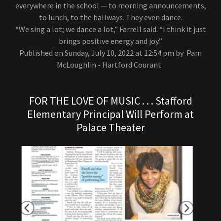
everywhere in the school — to morning announcements,
to lunch, to the hallways. They even dance.
“We sing a lot; we dance a lot,” Farrell said. “I think it just
brings positive energy and joy.”
Published on Sunday, July 10, 2022 at 12:54 pm by Pam
McLoughlin - Hartford Courant
FOR THE LOVE OF MUSIC . . . Stafford
Elementary Principal Will Perform at
Palace Theater