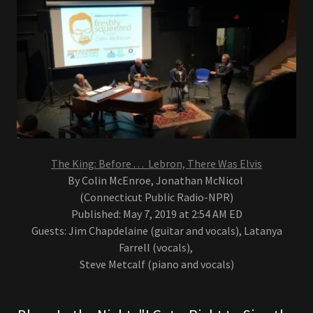
The King: Before . . . Lebron, There Was Elvis
By Colin McEnroe, Jonathan McNicol
(Connecticut Public Radio-NPR)
Published: May 7, 2019 at 2:54 AM ED
Guests: Jim Chapdelaine (guitar and vocals), Latanya
Farrell (vocals),
Steve Metcalf (piano and vocals)