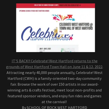
IT'S BACK!! Celebrate! West Hartford returns to the
grounds of West Hartford Town Hall on June 11 & 12, 2022
.
Attracting nearly 40,000 people annually, Celebrate! West
Hartford (CWH) is a family-oriented two-day community
fair. Browse the work of over 150 artists in our award-
winning arts & crafts festival, meet local non-profits and
featured sponsor vendors, and enjoy fun rides and games
at the carnival!
By SCHOOL OF ROCK WEST HARTFORD