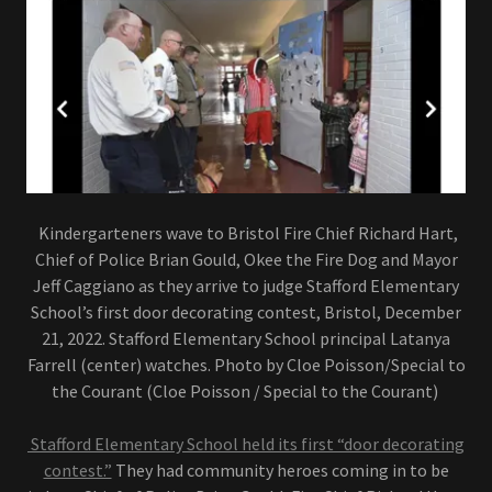
Kindergarteners wave to Bristol Fire Chief Richard Hart,
Chief of Police Brian Gould, Okee the Fire Dog and Mayor
Jeff Caggiano as they arrive to judge Stafford Elementary
School’s first door decorating contest, Bristol, December
21, 2022. Stafford Elementary School principal Latanya
Farrell (center) watches. Photo by Cloe Poisson/Special to
the Courant (Cloe Poisson / Special to the Courant)
Stafford Elementary School held its first “door decorating
contest.”
They had community heroes coming in to be