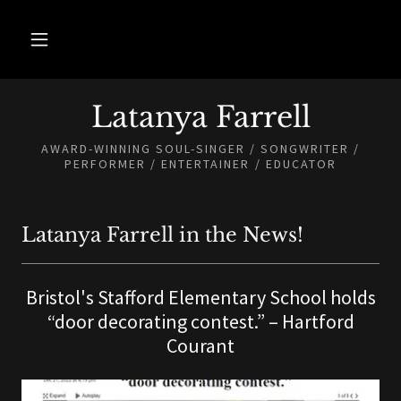
Latanya Farrell
AWARD-WINNING SOUL-SINGER / SONGWRITER /
PERFORMER / ENTERTAINER / EDUCATOR
Latanya Farrell in the News!
Bristol's Stafford Elementary School holds
“door decorating contest.” – Hartford
Courant