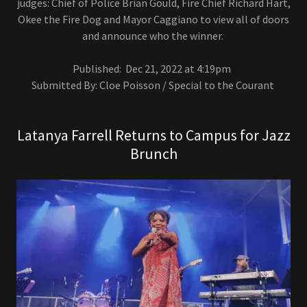
judges: Chief of Police Brian Gould, Fire Chief Richard Hart,
Okee the Fire Dog and Mayor Caggiano to view all of doors
and announce who the winner.
Published: Dec 21, 2022 at 4:19pm
Submitted By: Cloe Poisson / Special to the Courant
Latanya Farrell Returns to Campus for Jazz
Brunch