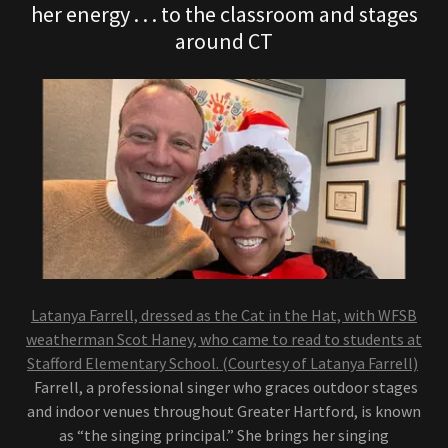
her energy . . . to the classroom and stages
around CT
Latanya Farrell, dressed as the Cat in the Hat, with WFSB
weatherman Scot Haney, who came to read to students at
Stafford Elementary School. (Courtesy of Latanya Farrell)
Farrell, a professional singer who graces outdoor stages
and indoor venues throughout Greater Hartford, is known
as “the singing principal.” She brings her singing