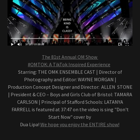
The 81st Annual OM Show
#OMTOK: A TikTok Inspired Experience
Starring: THE OMK ENSEMBLE CAST | Director of
Photography and Editor: WAYNE MORGAN |
Production Concept Designer and Director: ALLEN STONE
| President & CEO – Boys and Girls Club of Bristol: TAMARA
CARLSON | Principal of Stafford Schools: LATANYA
FARRELL is featured at 37:47 on the video is sing "Don't
Start Now" cover by
Dua Lipa!
We hope you enjoy the ENTIRE show!