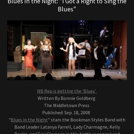
Blues In the Night: "I Got a Right to Sing the
Blues"
NB Rep is getting the 'Blues'
Written By Bonnie Goldberg
The Middletown Press
Published: Sep. 18, 2008
"
Blues in the Night
" stars the Bookman Styles Band with
Band Leader Latanya Farrell, Lady Charmagne, Kelly