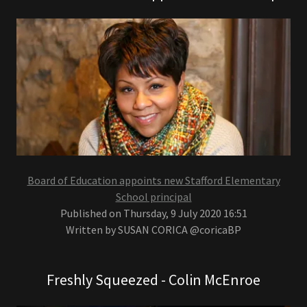
Board of Education appoints new Stafford Elementary
School principal
Published on Thursday, 9 July 2020 16:51
Written by SUSAN CORICA @coricaBP
Freshly Squeezed - Colin McEnroe